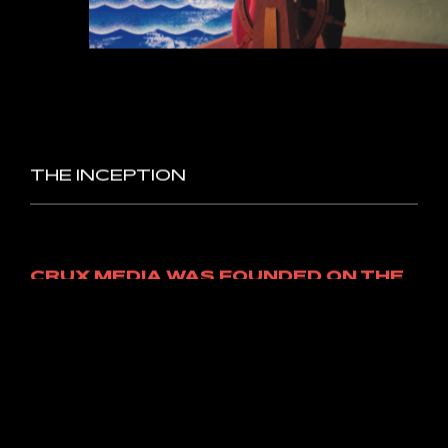
MOTION
GRAPHICS/
ANIMATION
Some
projects
call
for
animation
expertise
–
and
we’re
happy
to
oblige.
These
labours
of
love
tend
to
be
a
little
more
time-intensive,
but
we
promise
the
delivery
of
your
unique
visuals
is
absolutely
worth
the
wait.