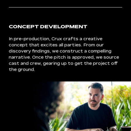
DEVELOPMENT
SCHEDULE
Every
project
kicks
off
with
a
conversation.
We
meet
with
clients
to
finesse
the
fine
print,
touching
on
topics
from
budget
to
project
outcomes.
A
schedule
takes
shape,
detailing
deadlines
and
deliverables.
Audience
needs
take
a
front
row
seat.