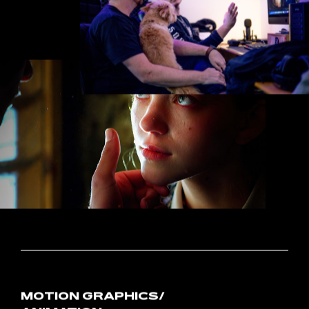
POST-PRODUCTION
In
post-production,
all
the
pieces
fall
into
place
as
we
assemble
the
project
from
the
ground
up.
With
painstaking
precision,
we
pair
footage
with
audio
and
graphics
that
drive
home
key
messaging.
Once
the
project
is
polished
to