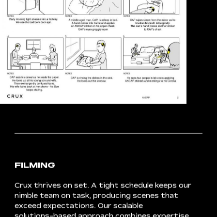
STORYBOARDING
Storyboarding
allows
us
to
visualise
the
flow
of
content,
compiling
a
shot
list
that
considers
timing,
framing
and
style.
Anticipation
grows
as
we
gain
a
glimpse
of
how
different
elements
will
combine
to
create
each
scene.