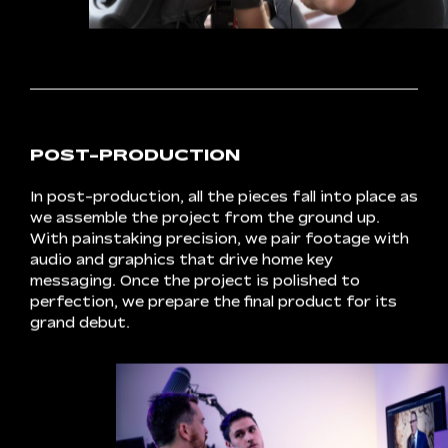
FILMING
Crux
thrives
on
set.
A
tight
schedule
keeps
our
nimble
team
on
task,
producing
scenes
that
exceed
expectations.
Our
scalable
solutions-based
approach
combines
expertise
with
advanced
equipment
to
deliver
premium
results
that
bring
concepts
to
life.