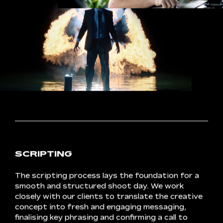
CONCEPT
DEVELOPMENT
In
pre-production,
Crux
crafts
a
creative
concept
that
excites
all
parties.
From
our
discovery
findings,
we
construct
a
compelling
narrative.
Once
the
pitch
is
approved,
we
source
cast
and
crew,
gearing
up
to
get
the
project
off
the
ground.