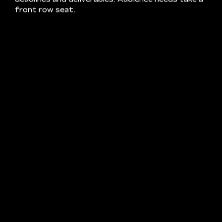
ENTER CRUX – STORYTELLING
SPECIALISTS. WE LOVE CREATING FILMS
ALMOST AS MUCH AS WE LOVE PICKING
APART THE BRILLIANT MINDS BEHIND
THEM. WHATEVER YOUR BACKGROUND,
WHATEVER THE BRIEF, OUR TEAM CAN
TAKE YOUR IDEAS FROM STORYBOARD
TO SCREEN. SO LET’S PUT OUR HEADS
TOGETHER AND GET YOUR NEXT
PROJECT ROLLING.
OUR PROCESS AND CAPABILITIES