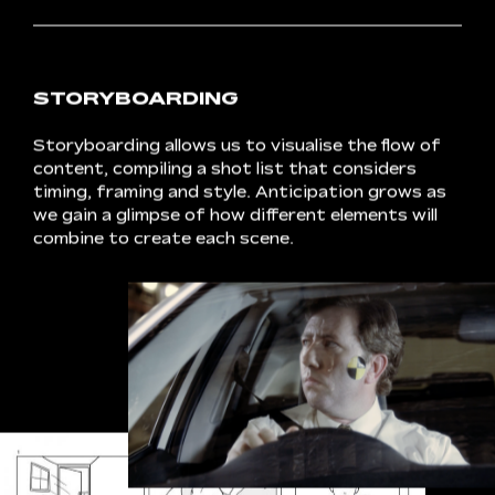
SCRIPTING
The
scripting
process
lays
the
foundation
for
a
smooth
and
structured
shoot
day.
We
work
closely
with
our
clients
to
translate
the
creative
concept
into
fresh
and
engaging
messaging,
finalising
key
phrasing
and
confirming
a
call
to
action.