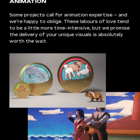
perfection,
we
prepare
the
final
product
for
its
grand
debut.